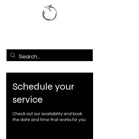
Schedule your
service
Check out our availability and book
the date and time that works for you