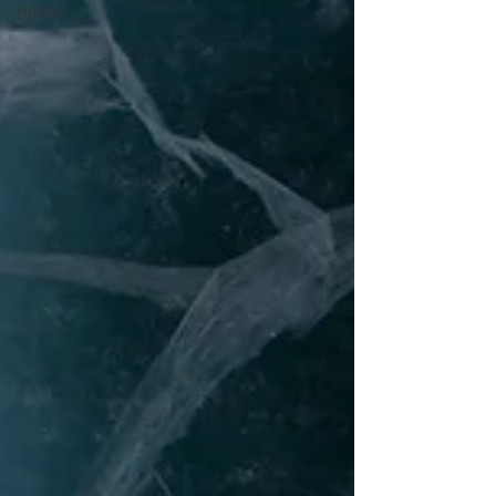
Reuse