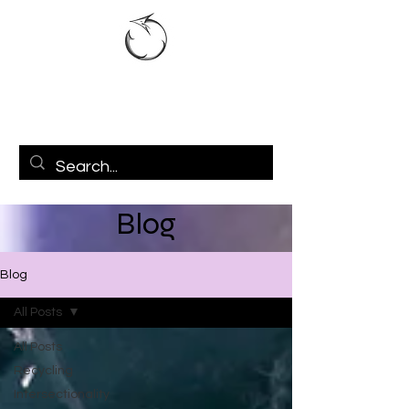
Blog
Blog
All Posts
All Posts
Recycling
Intersectionality