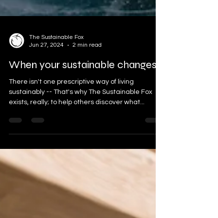
The Sustainable Fox
Jun 27, 2024
2 min read
When your sustainable changes
There isn't one prescriptive way of living
sustainably -- That's why The Sustainable Fox
exists, really; to help others discover what...