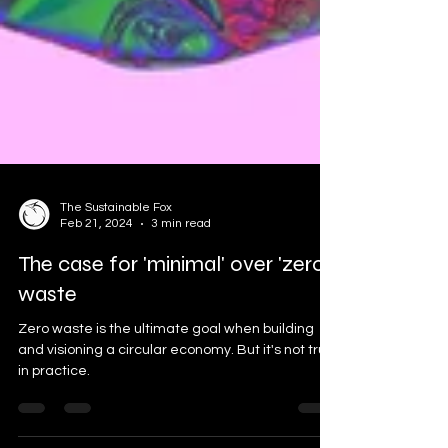
The Sustainable Fox
Feb 21, 2024
3 min read
The case for 'minimal' over 'zero'
waste
Zero waste is the ultimate goal when building
and visioning a circular economy. But it's not true
in practice.