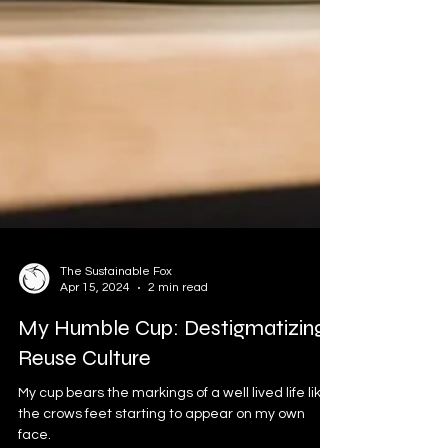
The Sustainable Fox
Apr 15, 2024
2 min read
My Humble Cup: Destigmatizing
Reuse Culture
My cup bears the markings of a well lived life like