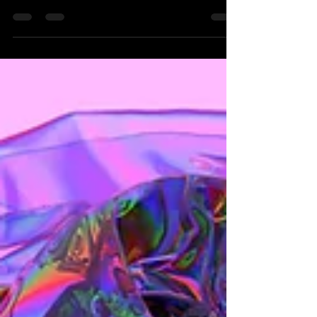
the crows feet starting to appear on my own
face.