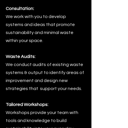
Consultation:
We work with you to develop
systems and ideas that promote
sustainability and minimal waste
within your space.
Waste Audits:
We conduct audits of existing waste
systems & output to identify areas of
improvement and design new
strategies that support your needs.
Tailored Workshops:
Workshops provide your team with
tools and knowledge to build