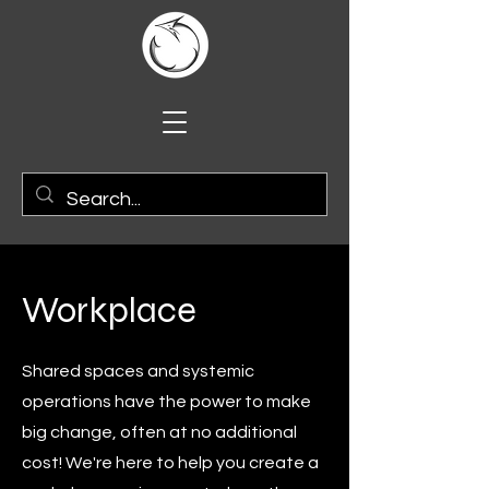
Workplace
Shared spaces and systemic
operations have the power to make
big change, often at no additional
cost! We're here to help you create a