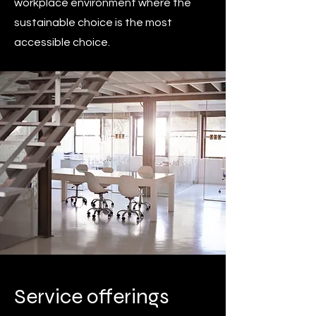
workplace environment where the
sustainable choice is the most
accessible choice.
Service offerings