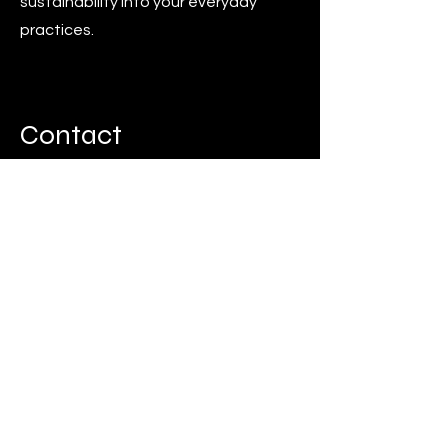
sustainability into your everyday
practices.
Contact
Think any of these services might be
right for you?
Get started by booking a workplace
consultation online or by sending us
an email.
Book now
sadie@thesustainablefox.com