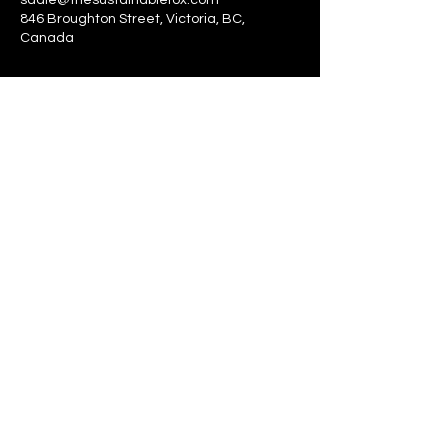
sadie@thesustainablefox.com
846 Broughton Street, Victoria, BC,
Canada
The Sustainable Fox
sadie@thesustainablefox.com
©2024 by The Sustainable Fox
Proudly created with Wix.com