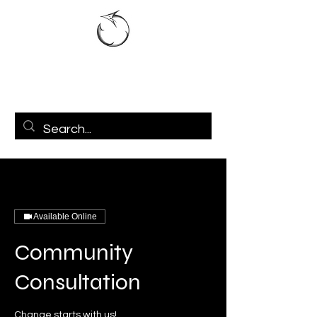
Available Online
Community
Consultation
Change starts with us!