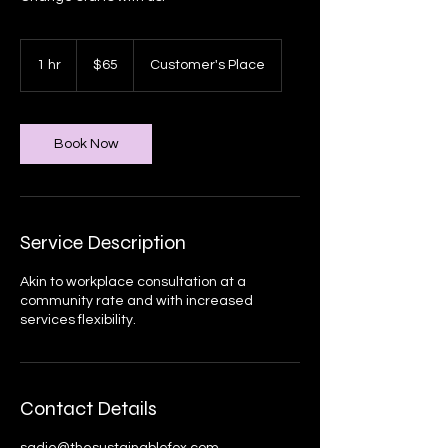
65
Canadian
1 hr
1
$65
Customer's Place
dollars
h
Book Now
Service Description
Akin to workplace consultation at a
community rate and with increased
services flexibility.
Contact Details