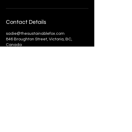
Contact Details
sadie@thesustainablefox.com
846 Broughton Street, Victoria, BC,
Canada
The Sustainable Fox