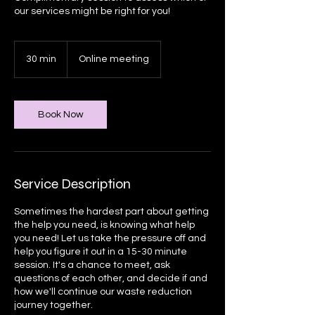
our services might be right for you!
30 min
3
Online meeting
0
m
i
n
Book Now
Service Description
Sometimes the hardest part about getting
the help you need, is knowing what help
you need! Let us take the pressure off and
help you figure it out in a 15-30 minute
session. It's a chance to meet, ask
questions of each other, and decide if and
how we'll continue our waste reduction
journey together.