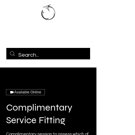
Available Online
Complimentary
Service Fitting
Complimentary session to assess which of