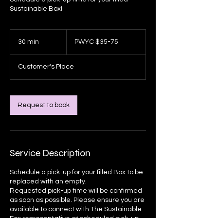
Sustainable Box!
PWYC
$35-
30 min
3
PWYC $35-75
75
0
m
Customer's Place
i
n
Request to book
Service Description
Schedule a pick-up for your filled Box to be
replaced with an empty.
Requested pick-up time will be confirmed
as soon as possible. Please ensure you are
available to connect with The Sustainable