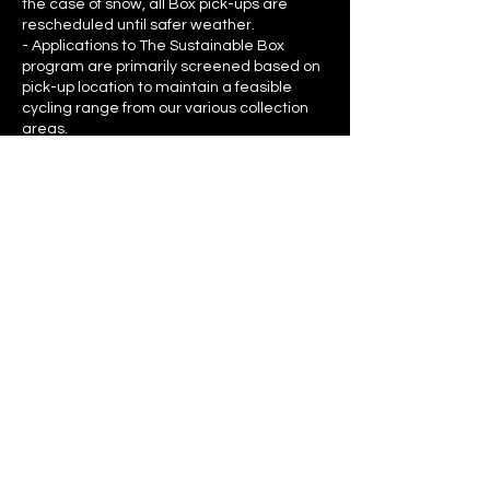
the case of snow, all Box pick-ups are
rescheduled until safer weather.
- Applications to The Sustainable Box
program are primarily screened based on
pick-up location to maintain a feasible
cycling range from our various collection
areas.
Contact Details
sadie@thesustainablefox.com
846 Broughton Street, Victoria, BC,
Canada