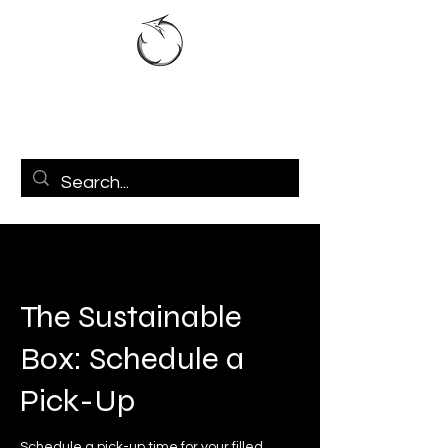
The Sustainable
Box: Schedule a
Pick-Up
Schedule a pick-up time for your filled