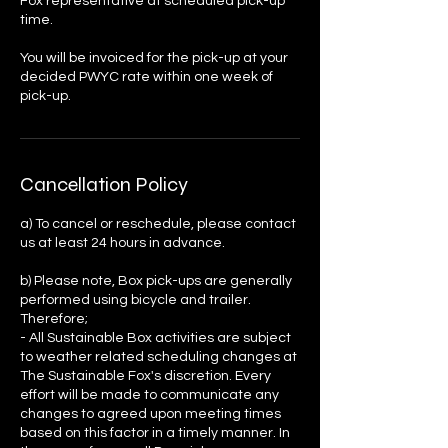
Fox representative at scheduled pick-up
time.
You will be invoiced for the pick-up at your
decided PWYC rate within one week of
pick-up.
Cancellation Policy
a) To cancel or reschedule, please contact
us at least 24 hours in advance.
b) Please note, Box pick-ups are generally
performed using bicycle and trailer.
Therefore;
- All Sustainable Box activities are subject
to weather related scheduling changes at
The Sustainable Fox's discretion. Every
effort will be made to communicate any
changes to agreed upon meeting times
based on this factor in a timely manner. In