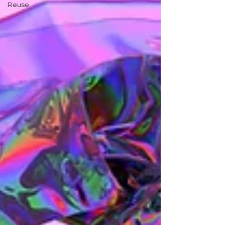
Reuse