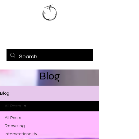
Blog
Blog
All Posts
All Posts
Recycling
Intersectionality