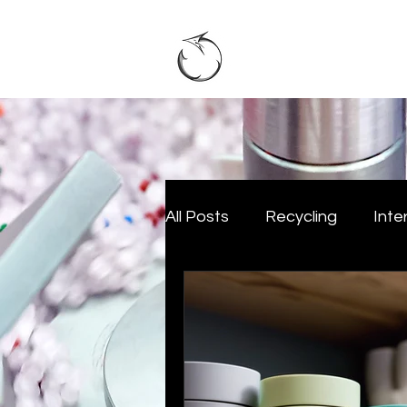
Home
A
All Posts
Recycling
Inte