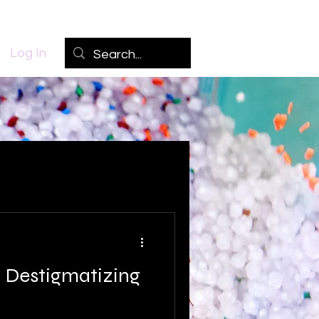
Log In
 Destigmatizing