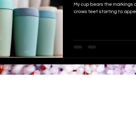
My cup bears the markings of 
crows feet starting to appe