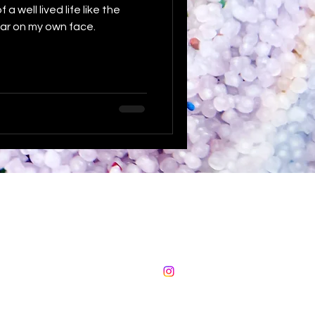
a well lived life like the
ar on my own face.
The Sustainable Fox
sadie@thesustainablefox.com
©2024 by The Sustainable Fox