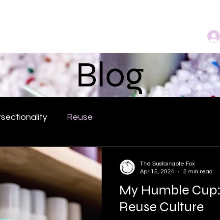
bout
Community
Services
Book Online
Blog
rsectionality
Reuse
The Sustainable Fox
Apr 15, 2024
2 min read
My Humble Cup:
Reuse Culture