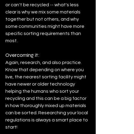
or can't be recycled -- what's less 
clear is why we mix some materials 
together but not others, and why 
some communities might have more 
specific sorting requirements than 
most.
Overcoming it:
Again, research, and also practice.
Know that depending on where you 
live, the nearest sorting facility might 
have newer or older technology 
helping the humans who sort your 
recycling and this can be a big factor 
in how thoroughly mixed up materials 
can be sorted. Researching your local 
regulations is always a smart place to 
start! 