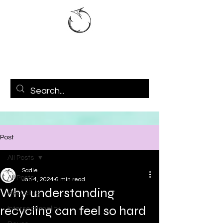
Post
All Posts
Sadie
All Posts
Jan 4, 2024
6 min read
Why understanding
Recycling
recycling can feel so hard
Intersectionality