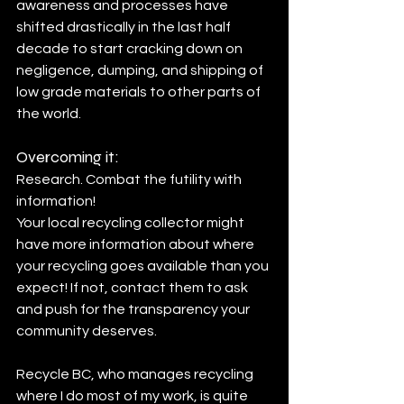
awareness and processes have 
shifted drastically in the last half 
decade to start cracking down on 
negligence, dumping, and shipping of 
low grade materials to other parts of 
the world.
Overcoming it:
Research. Combat the futility with 
information! 
Your local recycling collector might 
have more information about where 
your recycling goes available than you 
expect! If not, contact them to ask 
and push for the transparency your 
community deserves.
Recycle BC, who manages recycling 
where I do most of my work, is quite 