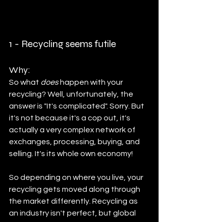
1 - Recycling seems futile	
Why:
So what 
does
 happen with your 
recycling? Well, unfortunately, the 
answer is "It's complicated". Sorry. But 
it's not because it's a cop out, it's 
actually a very complex network of 
exchanges, processing, buying, and 
selling. It's its whole own economy! 
So depending on where you live, your 
recycling gets moved along through 
the market differently. Recycling as 
an industry isn't perfect, but global 