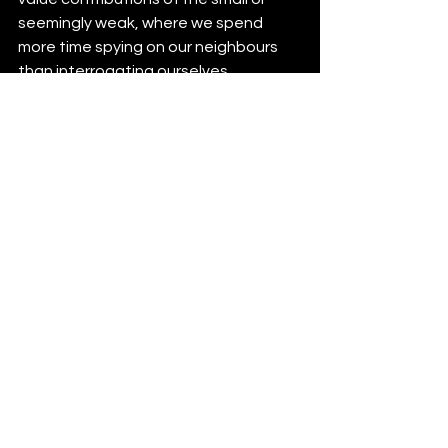
seemingly weak, where we spend 
more time spying on our neighbours 
than interrogating ourselves...
You matter -- I think -- which means 
your actions matter, which means 
your recycling habits matter. What is 
up for debate is how much they 
matter as an expression of 
your
energy input and 
if
 your effort
 would 
be better spent elsewhere in service 
of reducing your waste.
For example, if recycling the single use 
coffee cup seems futile to you, then 
put your energy into bringing a 
reusable cup and entirely cut out the 
waste instead! 