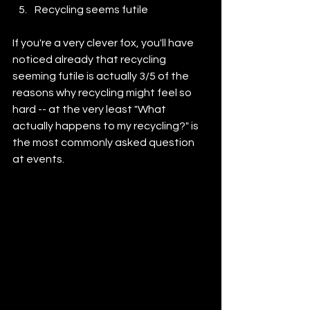
Recycling seems futile
If you're a very clever fox, you'll have 
noticed already that recycling 
seeming futile is actually 3/5 of the 
reasons why recycling might feel so 
hard -- at the very least "What 
actually happens to my recycling?" is 
the most commonly asked question 
at events.