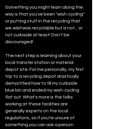
Something you might learn along the 
way is that you've been "wish-cycling" 
or putting stuff in the recycling that 
we 
wish
 was recyclable but is not... or 
not curbside at least! Don't be 
discouraged!
The next step is learning about your 
local transfer station or material 
depot site. For me personally, my first 
trip to a recycling depot drastically 
demystified how to fill my curbside 
blue bin and ended my wish-cycling 
flat out. What's more is the folks 
working at these facilities are 
generally experts on the local 
regulations, so if you're unsure of 
something you can ask a person 