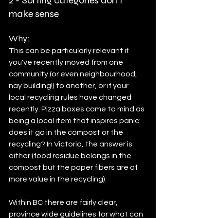
2 - Sorting categories don't 
make sense
Why:
This can be particularly relevant if 
you've recently moved from one 
community (or even neighbourhood, 
nay building!) to another, or if your 
local recycling rules have changed 
recently. Pizza boxes come to mind as 
being a local item that inspires panic: 
does it go in the compost or the 
recycling? In Victoria, the answer is 
either (food residue belongs in the 
compost but the paper fibers are of 
more value in the recycling). 
Within BC there are fairly clear, 
province wide guidelines for what can 