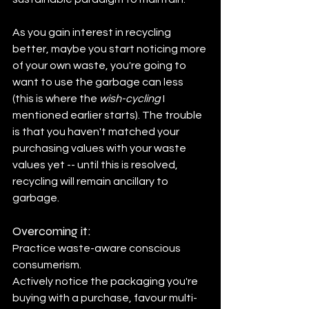
As you gain interest in recycling 
better, maybe you start noticing more 
of your own waste, you're going to 
want to use the garbage can less 
(this is where the 
wish-cycling
 I 
mentioned earlier starts). The trouble 
is that you haven't matched your 
purchasing values with your waste 
values yet -- until this is resolved, 
recycling will remain ancillary to 
garbage.
Overcoming it:
Practice waste-aware conscious 
consumerism.
Actively notice the packaging you're 
buying with a purchase, favour multi-