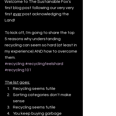
Reuse
Welcome to The Sustainable Fox's 
first blog post following our very very 
first 
ever
 post acknowledging the 
Land! 
To kick off, I'm going to share the top 
5 reasons why understanding 
recycling can seem so hard (at least in 
my experience) AND how to overcome 
them.
#recycling
#recyclingfeelshard
#recycling101
The list goes:
Recycling seems futile
Sorting categories don't make 
sense
Recycling seems futile
You keep buying garbage