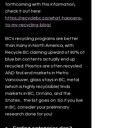
forthcoming with this information, 
check it out here: 
https://recyclebc.ca/what-happens-
to-my-recycling-blog/
BC's recycling programs are better 
than many in North America, with 
Recycle BC claiming upward of 90% of 
blue bin contents actually end up 
recycled. Plastics are often recycled 
AND find end markets in Metro 
Vancouver, glass stays in BC, metal 
(which is highly recyclable) finds 
markets in BC, Ontario, and the 
States... the list goes on. So if you live 
in BC, consider your preliminary 
research done for you!