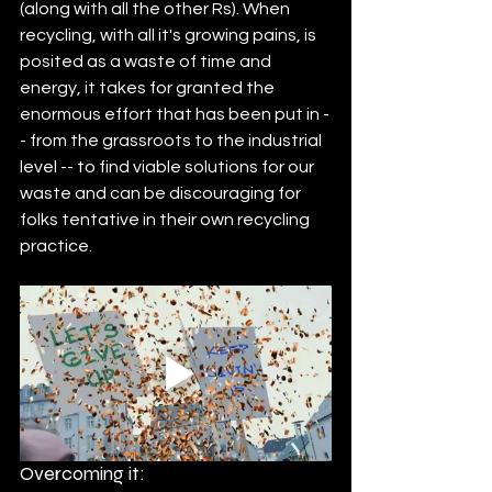
(along with all the other Rs). When 
recycling, with all it's growing pains, is 
posited as a waste of time and 
energy, it takes for granted the 
enormous effort that has been put in -
- from the grassroots to the industrial 
level -- to find viable solutions for our 
waste and can be discouraging for 
folks tentative in their own recycling 
practice. 
Overcoming it: