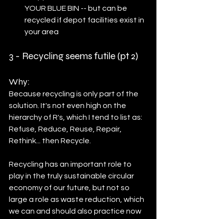
YOUR BLUE BIN -- but can be 
recycled if depot facilities exist in 
your area
3 - Recycling seems futile (pt 2)	
Why:
Because recycling is only part of the 
solution. It's not even high on the 
hierarchy of R's, which I tend to list as: 
Refuse, Reduce, Reuse, Repair, 
Rethink... then Recycle. 
Recycling has an important role to 
play in the truly sustainable circular 
economy of our future, but not so 
large a role as waste reduction, which 
we can and should also practice now 