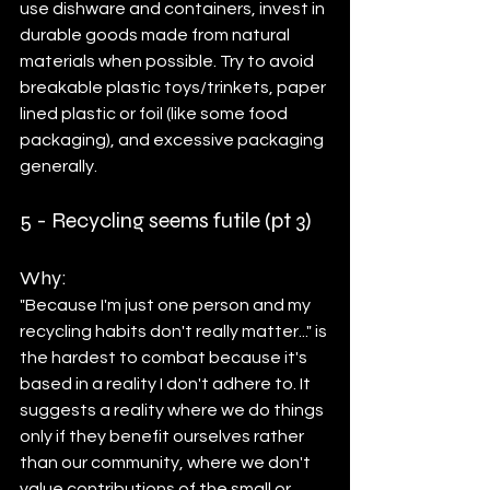
use dishware and containers, invest in 
durable goods made from natural 
materials when possible. Try to avoid 
breakable plastic toys/trinkets, paper 
lined plastic or foil (like some food 
packaging), and excessive packaging 
generally. 
5 - Recycling seems futile (pt 3)	
Why: 
"Because I'm just one person and my 
recycling habits don't really matter..." is 
the hardest to combat because it's 
based in a reality I don't adhere to. It 
suggests a reality where we do things 
only if they benefit ourselves rather 
than our community, where we don't 
value contributions of the small or 