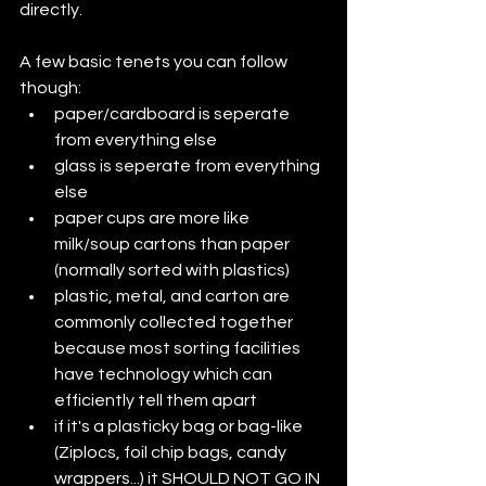
directly.
A few basic tenets you can follow 
though:
paper/cardboard is seperate 
from everything else
glass is seperate from everything 
else
paper cups are more like 
milk/soup cartons than paper 
(normally sorted with plastics)
plastic, metal, and carton are 
commonly collected together 
because most sorting facilities 
have technology which can 
efficiently tell them apart
if it's a plasticky bag or bag-like 
(Ziplocs, foil chip bags, candy 
wrappers...) it SHOULD NOT GO IN 