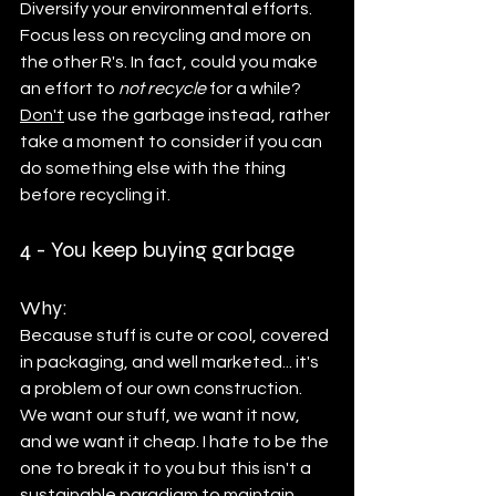
Diversify your environmental efforts.
Focus less on recycling and more on 
the other R's. In fact, could you make 
an effort to 
not recycle
 for a while? 
Don't
 use the garbage instead, rather 
take a moment to consider if you can 
do something else with the thing 
before recycling it. 
4 - You keep buying garbage
Why: 
Because stuff is cute or cool, covered 
in packaging, and well marketed... it's 
a problem of our own construction. 
We want our stuff, we want it now, 
and we want it cheap. I hate to be the 
one to break it to you but this isn't a 
sustainable paradigm to maintain.