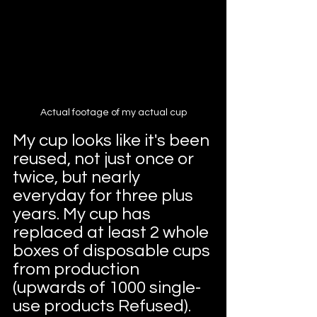
Actual footage of my actual cup
My cup looks like it's been 
reused, not just once or 
twice, but nearly 
everyday for three plus 
years. My cup has 
replaced at least 2 whole 
boxes of disposable cups 
from production 
(upwards of 1000 single-
use products Refused). 