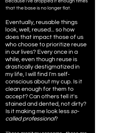
because I've dropped it enough times 
that the base is no longer flat.
Eventually, reusable things 
look, well, reused... so how 
does that impact those of us 
who choose to prioritize reuse 
in our lives? Every once in a 
while, even though reuse is 
drastically destigmatized in 
my life, I will find I'm self-
conscious about my cup. Is it 
clean enough for them to 
accept? Can others tell it's 
stained and dented, not dirty? 
Is it making me look less 
so-
called professional
?