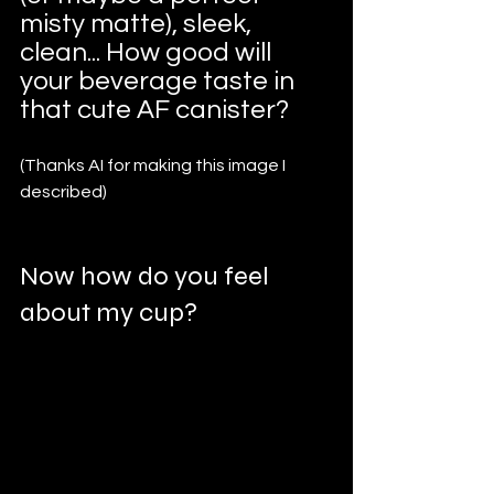
misty matte), sleek, 
clean... How good will 
your beverage taste in 
that cute AF canister?
(Thanks AI for making this image I 
described)
Now how do you feel 
about my cup?