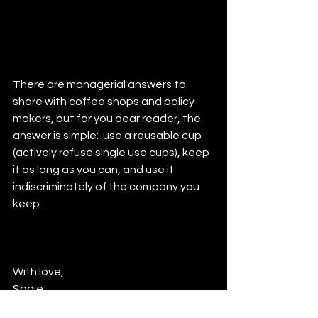
There are managerial answers to 
share with coffee shops and policy 
makers, but for you dear reader, the 
answer is simple:  use a reusable cup 
(actively refuse single use cups), keep 
it as long as you can, and use it 
indiscriminately of the company you 
keep.
With love,
Sadie