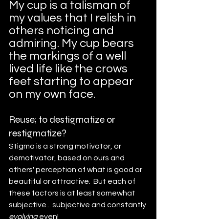
My cup is a talisman of 
my values that I relish in 
others noticing and 
admiring. My cup bears 
the markings of a well 
lived life like the crows 
feet starting to appear 
on my own face.
Reuse; to destigmatize or 
restigmatize?
Stigma is a strong motivator, or 
demotivator, based on ours and 
others' perception of what is good or 
beautiful or attractive.  But each of 
these factors is at least somewhat 
subjective... subjective and constantly
evolving
 even! 