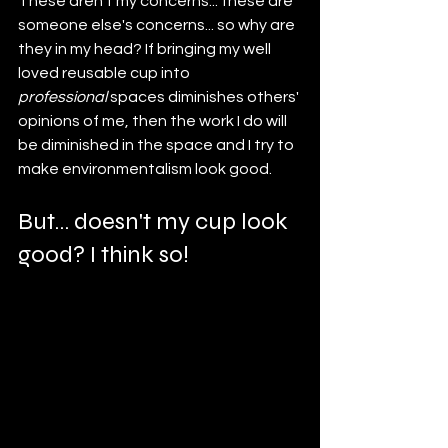
These aren't my concerns... these are 
someone else's concerns... so why are 
they in my head? If bringing my well 
loved reusable cup into 
professional
 spaces diminishes others' 
opinions of me, then the work I do will 
be diminished in the space and I try to 
make environmentalism look good.
But... doesn't my cup look 
good? I think so! 