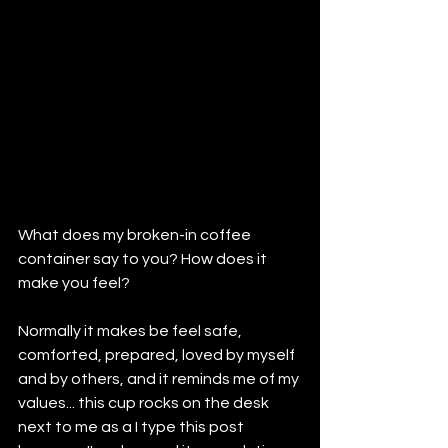
What does my broken-in coffee 
container say to you? How does it 
make you feel?
Normally it makes be feel safe, 
comforted, prepared, loved by myself 
and by others, and it reminds me of my 
values... this cup rocks on the desk 
next to me as a I type this post 