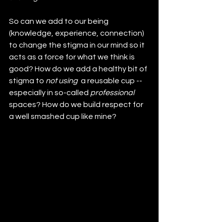
So can we add to our being 
(knowledge, experience, connection) 
to change the stigma in our mind so it 
acts as a force for what we think is 
good? How do we add a healthy bit of 
stigma to 
not using 
 a reusable cup -- 
especially in so-called 
professional
spaces? How do we build respect for 
a well smashed cup like mine?