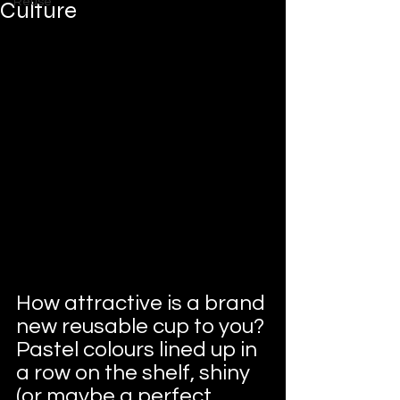
Reuse
Culture
How attractive is a brand 
new reusable cup to you? 
Pastel colours lined up in 
a row on the shelf, shiny 
(or maybe a perfect 