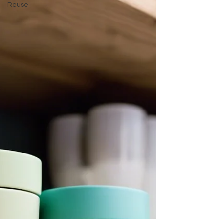
Reuse