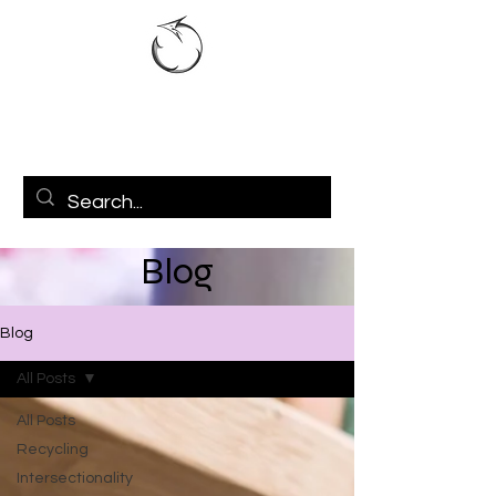
Blog
Blog
All Posts
All Posts
Recycling
Intersectionality