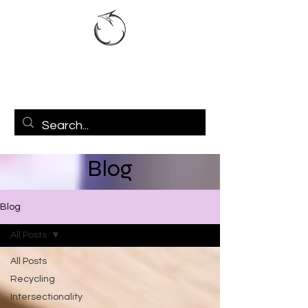
Blog
Blog
All Posts
All Posts
Recycling
Intersectionality