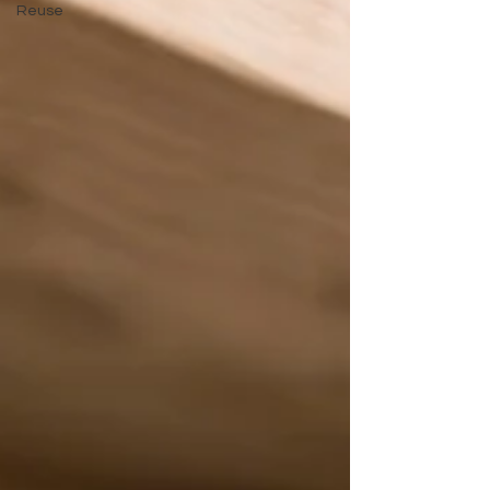
Reuse